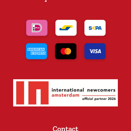
Contact