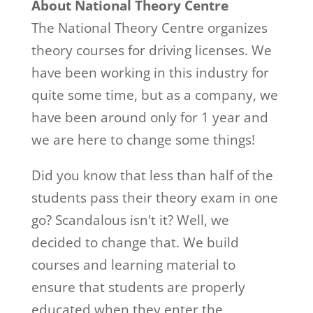
About National Theory Centre
The National Theory Centre organizes
theory courses for driving licenses. We
have been working in this industry for
quite some time, but as a company, we
have been around only for 1 year and
we are here to change some things!
Did you know that less than half of the
students pass their theory exam in one
go? Scandalous isn't it? Well, we
decided to change that. We build
courses and learning material to
ensure that students are properly
educated when they enter the