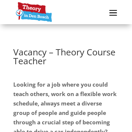
Vacancy – Theory Course
Teacher
Looking for a job where you could
teach others, work on a flexible work
schedule, always meet a diverse
group of people and guide people
through a crucial step of becoming
able to drive a car independently?