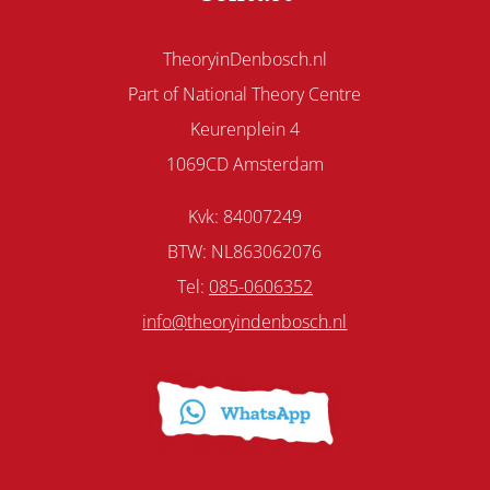
TheoryinDenbosch.nl
Part of National Theory Centre
Keurenplein 4
1069CD Amsterdam
Kvk: 84007249
BTW: NL863062076
Tel:
085-0606352
info@theoryindenbosch.nl