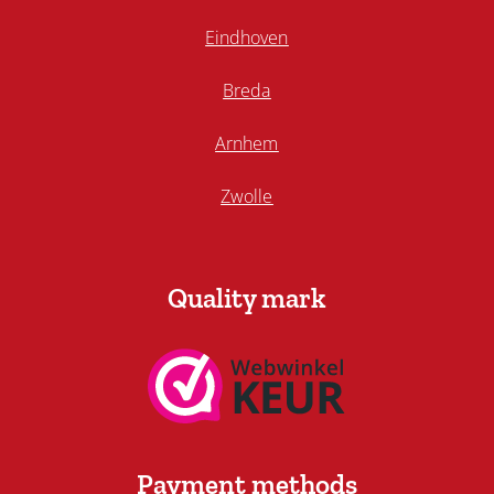
Eindhoven
Breda
Arnhem
Zwolle
Quality mark
Payment methods