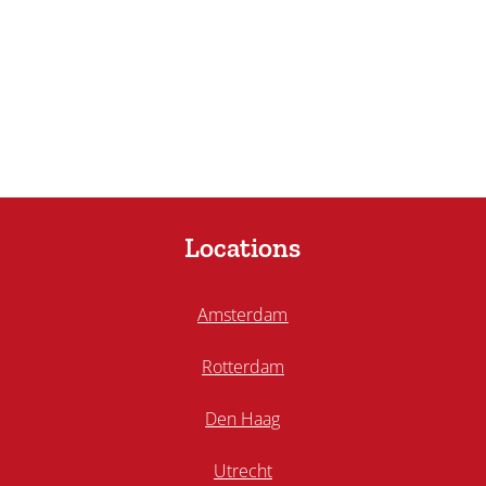
Locations
Amsterdam
Rotterdam
Den Haag
Utrecht