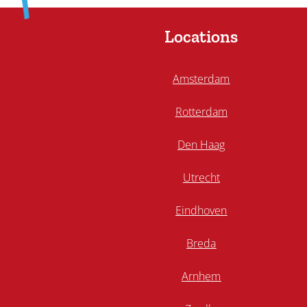
Locations
Amsterdam
Rotterdam
Den Haag
Utrecht
Eindhoven
Breda
Arnhem