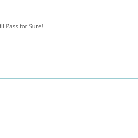
ll Pass for Sure!