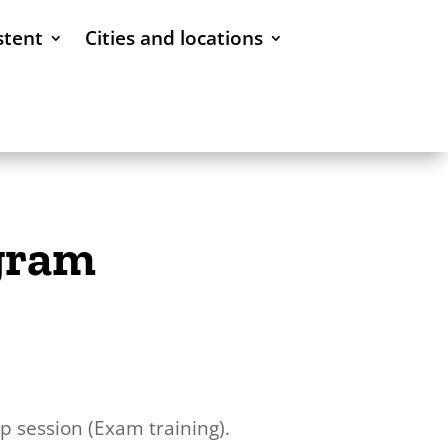
stent
Cities and locations
ogram
 session (Exam training).