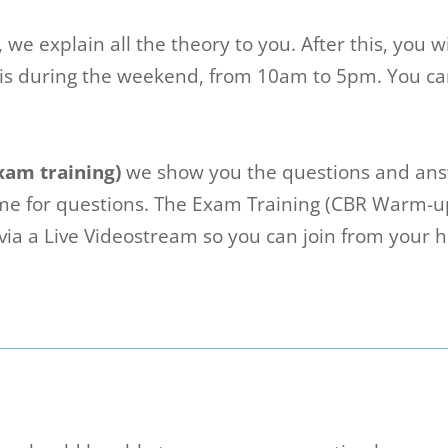
, we explain all the theory to you. After this, you 
s during the weekend, from 10am to 5pm. You can 
xam training)
we show you the questions and ans
time for questions. The Exam Training (CBR Warm-
ia a Live Videostream so you can join from your 