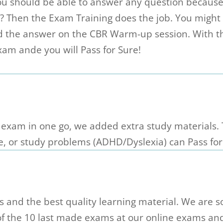
you should be able to answer any question becaus
w? Then the Exam Training does the job. You migh
d the answer on the CBR Warm-up session. With t
am ande you will Pass for Sure!
 exam in one go, we added extra study materials.
e, or study problems (ADHD/Dyslexia) can Pass for
and the best quality learning material. We are so
 of the 10 last made exams at our online exams an