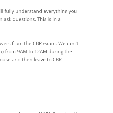
will fully understand everything you
ask questions. This is in a
wers from the CBR exam. We don't
up) from 9AM to 12AM during the
house and then leave to CBR