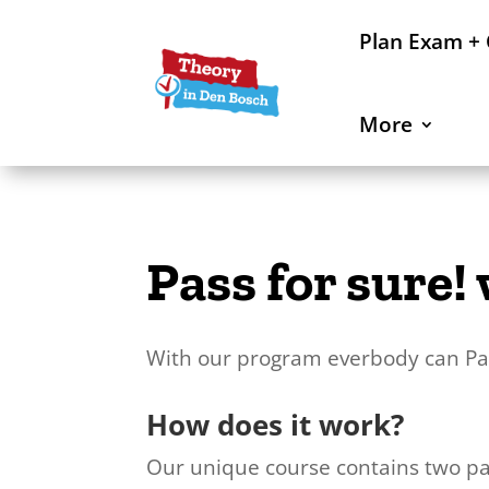
Plan Exam +
More
Pass for sure
With our program everbody can Pas
How does it work?
Our unique course contains two pa