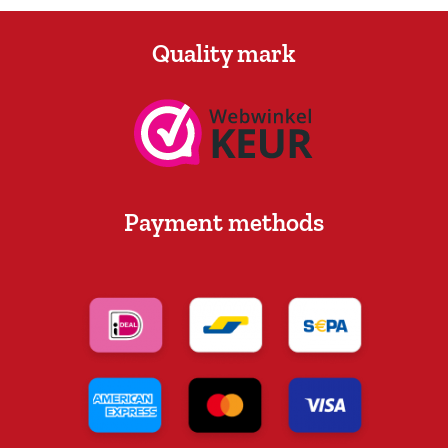
Quality mark
Payment methods