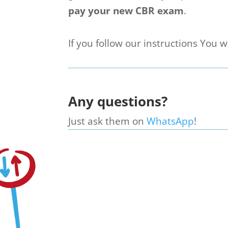
pay your new CBR exam
.
If you follow our instructions You wi
Any questions?
Just ask them on
WhatsApp
!