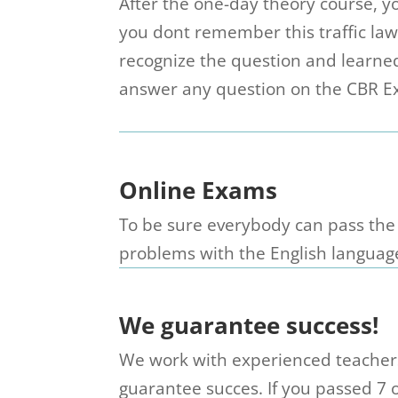
After the one-day theory course, 
you dont remember this traffic la
recognize the question and learne
answer any question on the CBR Ex
Online Exams
To be sure everybody can pass the
problems with the English languag
We guarantee success!
We work with experienced teachers 
guarantee succes. If you passed 7