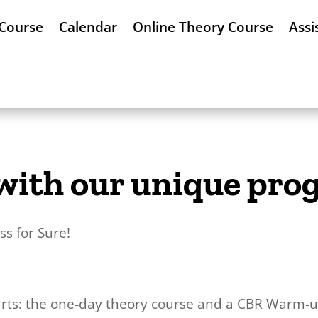
 Course
Calendar
Online Theory Course
Assi
! with our unique pr
s for Sure!
rts: the one-day theory course and a CBR Warm-up