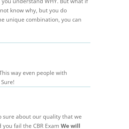
e you understand WHY. But what if
t not know why, but you do
he unique combination, you can
 This way even people with
 Sure!
 sure about our quality that we
d you fail the CBR Exam
We will