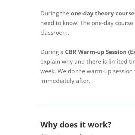
During the
one-day theory course
need to know. The one-day course i
classroom.
During a
CBR Warm-up Session (E
explain why and there is limited 
week. We do the warm-up session v
immediately after.
Why does it work?