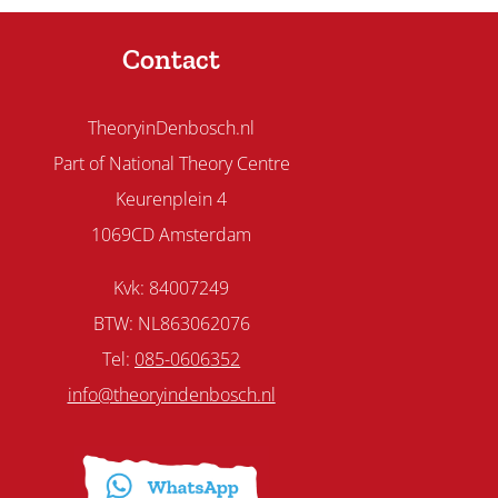
Contact
TheoryinDenbosch.nl
Part of National Theory Centre
Keurenplein 4
1069CD Amsterdam
Kvk: 84007249
BTW: NL863062076
Tel:
085-0606352
info@theoryindenbosch.nl