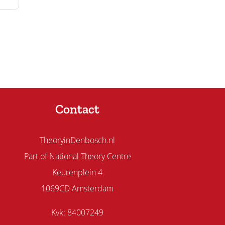
Contact
TheoryinDenbosch.nl
Part of National Theory Centre
Keurenplein 4
1069CD Amsterdam
Kvk: 84007249