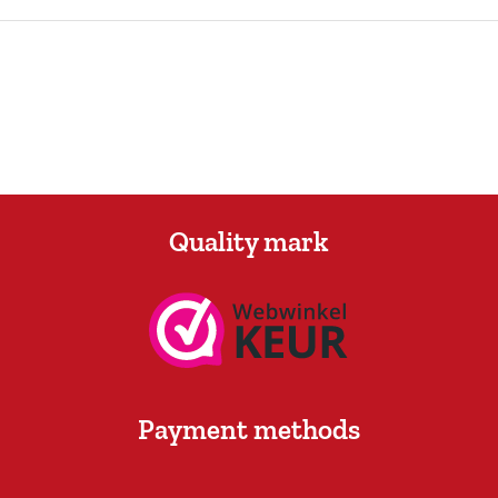
Quality mark
Payment methods