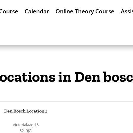
 Course
Calendar
Online Theory Course
Assi
ocations in Den bos
Den Bosch Location 1
Victorialaan 15
5213JG