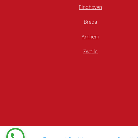
Eindhoven
Breda
Arnhem
Zwolle