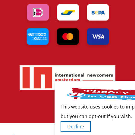
This website uses cookies to imp
but you can opt-out if you wish.
Decline
P