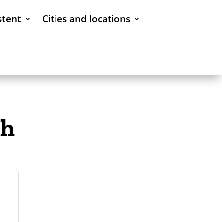
stent
Cities and locations
ch