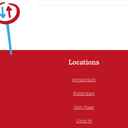
Locations
Amsterdam
Rotterdam
Den Haag
Utrecht