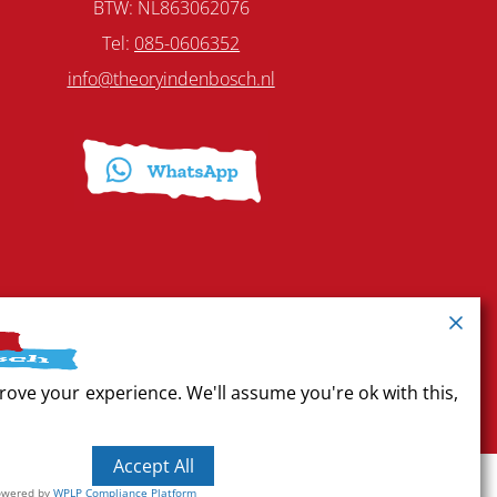
BTW: NL863062076
Tel:
085-0606352
info@theoryindenbosch.nl
rove your experience. We'll assume you're ok with this,
Accept All
owered by
WPLP Compliance Platform