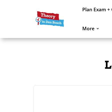
Plan Exam +
More
L