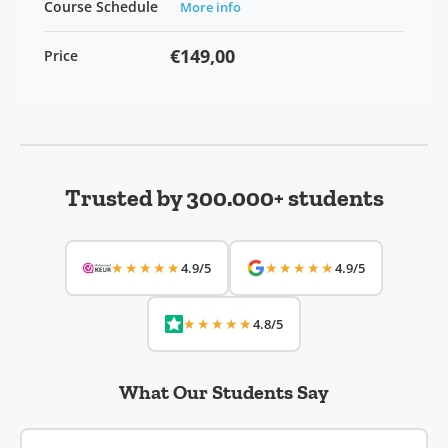
Course Schedule
More info
€149,00
Price
Trusted by 300.000+ students
★★★★★
★★★★★
4.9/5
4.9/5
★★★★★
4.8/5
What Our Students Say