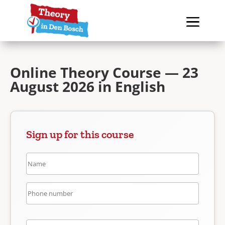
Online Theory Course — 23
August 2026 in English
Sign up for this course