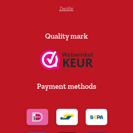
Zwolle
Quality mark
Payment methods