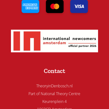
Contact
TheoryinDenbosch.nl
Part of National Theory Centre
Keurenplein 4