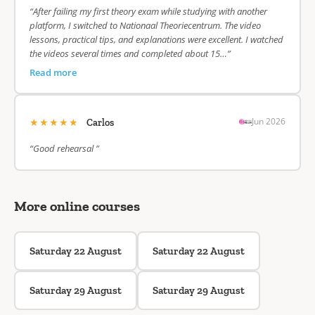
“After failing my first theory exam while studying with another
platform, I switched to Nationaal Theoriecentrum. The video
lessons, practical tips, and explanations were excellent. I watched
the videos several times and completed about 15…”
Read more
★★★★★
Jun 2026
Carlos
“Good rehearsal ”
More online courses
Saturday 22 August
Saturday 22 August
Saturday 29 August
Saturday 29 August