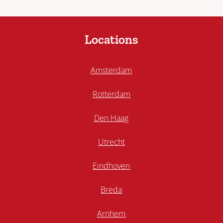
Locations
Amsterdam
Rotterdam
Den Haag
Utrecht
Eindhoven
Breda
Arnhem