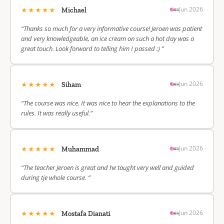
★★★★★
Jun 2026
Michael
“Thanks so much for a very informative course! Jeroen was patient
and very knowledgeable, an ice cream on such a hot day was a
great touch. Look forward to telling him I passed :) ”
★★★★★
Jun 2026
Siham
“The course was nice. It was nice to hear the explanations to the
rules. It was really useful.”
★★★★★
Jun 2026
Muhammad
“The teacher Jeroen is great and he taught very well and guided
during tje whole course. ”
★★★★★
Jun 2026
Mostafa Dianati