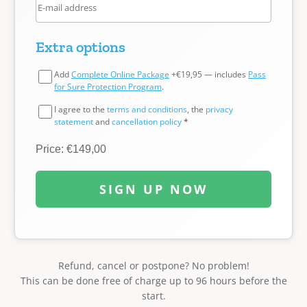
Extra options
Add
Complete Online Package
+€19,95 — includes
Pass
for Sure Protection Program
.
I agree to the
terms and conditions
, the
privacy
statement
and
cancellation policy
*
Price: €149,00
SIGN UP NOW
Refund, cancel or postpone? No problem!
This can be done free of charge up to 96 hours before the
start.