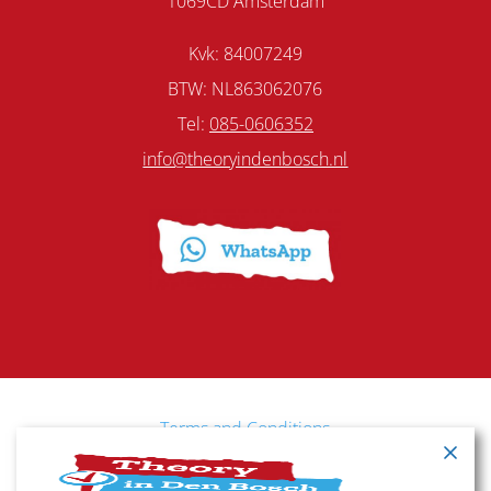
1069CD Amsterdam
Kvk: 84007249
BTW: NL863062076
Tel:
085-0606352
info@theoryindenbosch.nl
Terms and Conditions