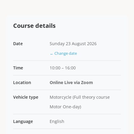
Course details
Date
Sunday 23 August 2026
← Change date
Time
10:00 – 16:00
Location
Online Live via Zoom
Vehicle type
Motorcycle (Full theory course
Motor One-day)
Language
English