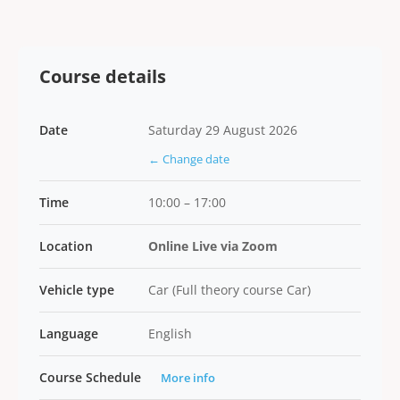
Course details
Date
Saturday 29 August 2026
← Change date
Time
10:00 – 17:00
Location
Online Live via Zoom
Vehicle type
Car (Full theory course Car)
Language
English
Course Schedule
More info