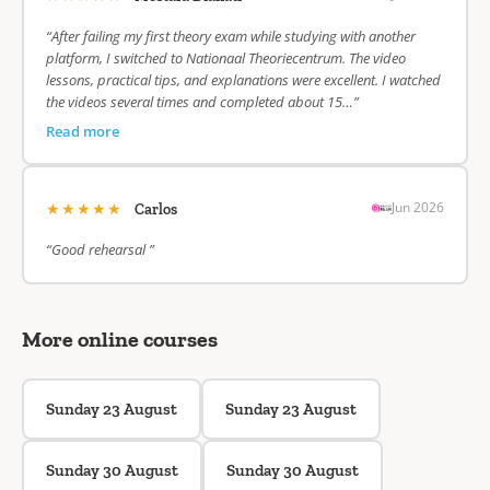
“After failing my first theory exam while studying with another
platform, I switched to Nationaal Theoriecentrum. The video
lessons, practical tips, and explanations were excellent. I watched
the videos several times and completed about 15…”
Read more
★★★★★
Jun 2026
Carlos
“Good rehearsal ”
More online courses
Sunday 23 August
Sunday 23 August
Sunday 30 August
Sunday 30 August