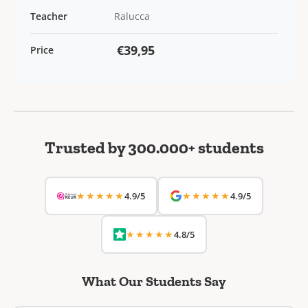
Teacher
Ralucca
€39,95
Price
Trusted by 300.000+ students
★★★★★
★★★★★
4.9/5
4.9/5
★★★★★
4.8/5
What Our Students Say