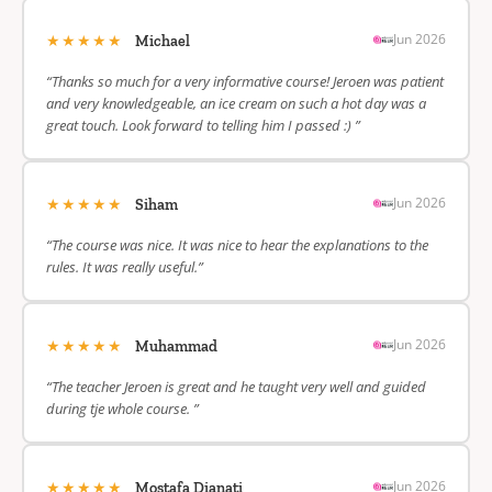
★★★★★
Jun 2026
Michael
“Thanks so much for a very informative course! Jeroen was patient
and very knowledgeable, an ice cream on such a hot day was a
great touch. Look forward to telling him I passed :) ”
★★★★★
Jun 2026
Siham
“The course was nice. It was nice to hear the explanations to the
rules. It was really useful.”
★★★★★
Jun 2026
Muhammad
“The teacher Jeroen is great and he taught very well and guided
during tje whole course. ”
★★★★★
Jun 2026
Mostafa Dianati