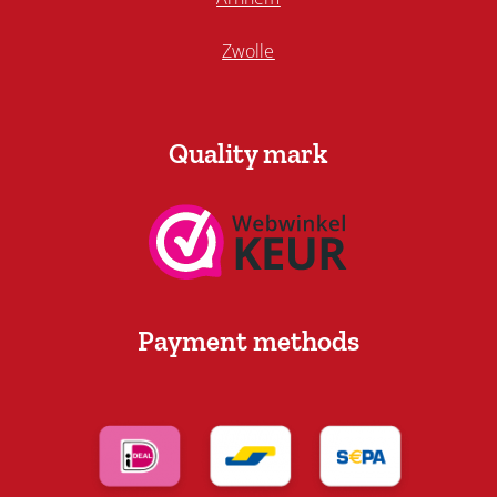
Zwolle
Quality mark
Payment methods