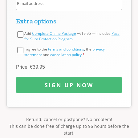
Extra options
Add
Complete Online Package
+€19,95 — includes
Pass
for Sure Protection Program
.
I agree to the
terms and conditions
, the
privacy
statement
and
cancellation policy
*
Price: €39,95
SIGN UP NOW
Refund, cancel or postpone? No problem!
This can be done free of charge up to 96 hours before the
start.