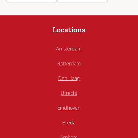
Locations
Amsterdam
Rotterdam
Den Haag
Utrecht
Eindhoven
Breda
Arnhem