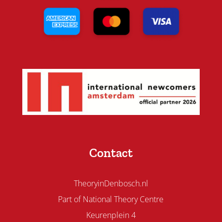
Contact
TheoryinDenbosch.nl
Part of National Theory Centre
Keurenplein 4