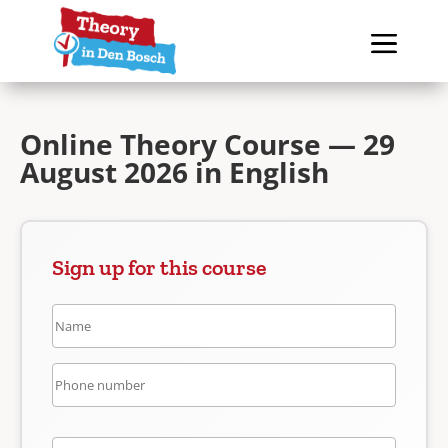
Online Theory Course — 29
August 2026 in English
Sign up for this course