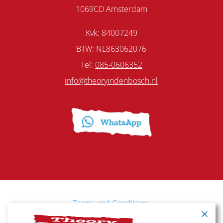
1069CD Amsterdam
Kvk: 84007249
BTW: NL863062076
Tel:
085-0606352
info@theoryindenbosch.nl
Terms and Conditions