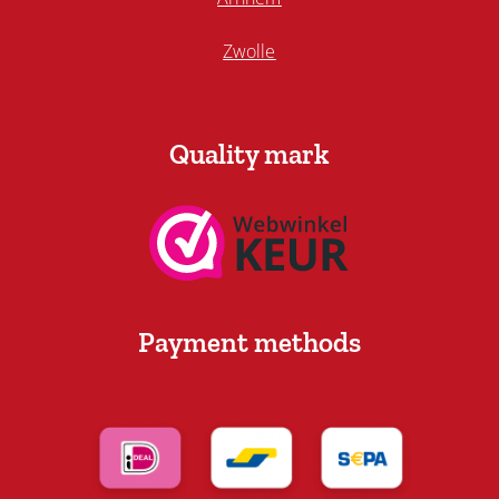
Zwolle
Quality mark
Payment methods