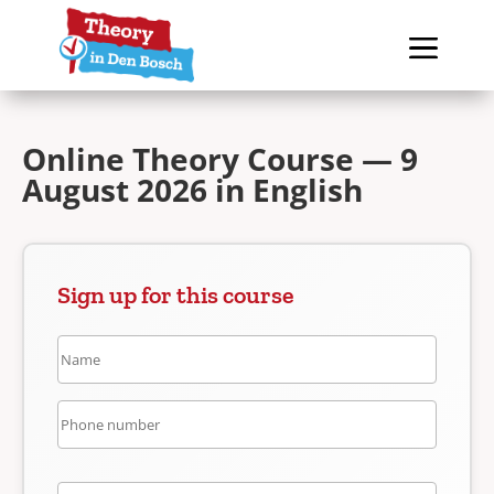
Online Theory Course — 9
August 2026 in English
Sign up for this course