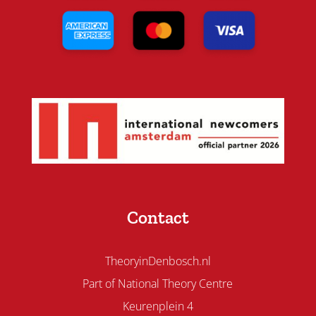
Contact
TheoryinDenbosch.nl
Part of National Theory Centre
Keurenplein 4