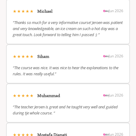
★★★★★
Jun 2026
Michael
“Thanks so much for a very informative course! Jeroen was patient
and very knowledgeable, an ice cream on such a hot day was a
great touch. Look forward to telling him I passed :) ”
★★★★★
Jun 2026
Siham
“The course was nice. It was nice to hear the explanations to the
rules. It was really useful.”
★★★★★
Jun 2026
Muhammad
“The teacher Jeroen is great and he taught very well and guided
during tje whole course. ”
★★★★★
Jun 2026
Mostafa Dianati