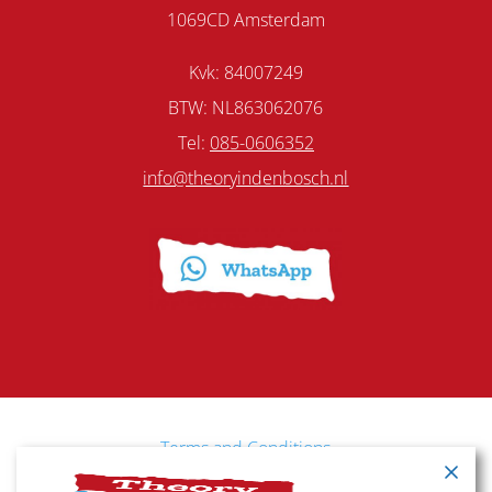
1069CD Amsterdam
Kvk: 84007249
BTW: NL863062076
Tel:
085-0606352
info@theoryindenbosch.nl
Terms and Conditions