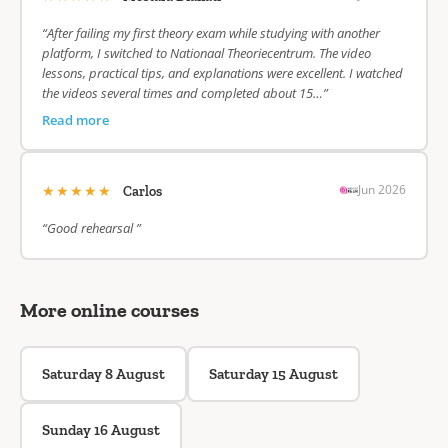
“After failing my first theory exam while studying with another
platform, I switched to Nationaal Theoriecentrum. The video
lessons, practical tips, and explanations were excellent. I watched
the videos several times and completed about 15…”
Read more
★★★★★
Jun 2026
Carlos
“Good rehearsal ”
More online courses
Saturday 8 August
Saturday 15 August
Sunday 16 August