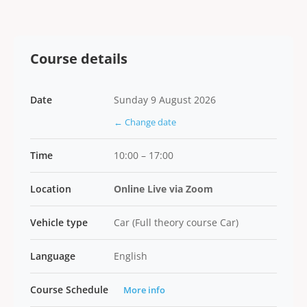
Course details
Date
Sunday 9 August 2026
← Change date
Time
10:00 – 17:00
Location
Online Live via Zoom
Vehicle type
Car (Full theory course Car)
Language
English
Course Schedule
More info