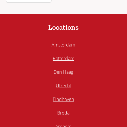
Locations
Amsterdam
Rotterdam
Den Haag
Utrecht
Eindhoven
Breda
Arnhem