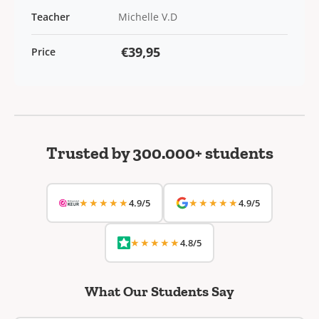
Teacher
Michelle V.D
€39,95
Price
Trusted by 300.000+ students
★★★★★
★★★★★
4.9/5
4.9/5
★★★★★
4.8/5
What Our Students Say