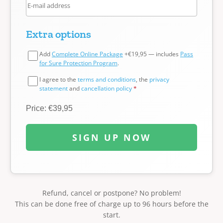
Extra options
Add
Complete Online Package
+€19,95 — includes
Pass
for Sure Protection Program
.
I agree to the
terms and conditions
, the
privacy
statement
and
cancellation policy
*
Price: €39,95
SIGN UP NOW
Refund, cancel or postpone? No problem!
This can be done free of charge up to 96 hours before the
start.