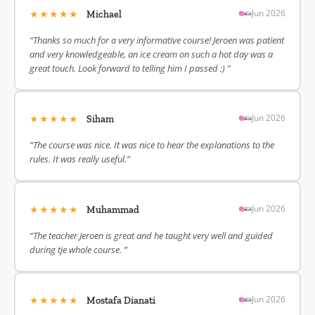
★★★★★
Jun 2026
Michael
“Thanks so much for a very informative course! Jeroen was patient
and very knowledgeable, an ice cream on such a hot day was a
great touch. Look forward to telling him I passed :) ”
★★★★★
Jun 2026
Siham
“The course was nice. It was nice to hear the explanations to the
rules. It was really useful.”
★★★★★
Jun 2026
Muhammad
“The teacher Jeroen is great and he taught very well and guided
during tje whole course. ”
★★★★★
Jun 2026
Mostafa Dianati