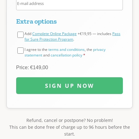
Extra options
Add
Complete Online Package
+€19,95 — includes
Pass
for Sure Protection Program
.
I agree to the
terms and conditions
, the
privacy
statement
and
cancellation policy
*
Price: €149,00
SIGN UP NOW
Refund, cancel or postpone? No problem!
This can be done free of charge up to 96 hours before the
start.