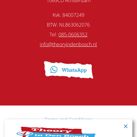
1069CD Amsterdam
Kvk: 84007249
BTW: NL863062076
Tel:
085-0606352
info@theoryindenbosch.nl
Terms and Conditions