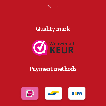
Zwolle
Quality mark
Payment methods