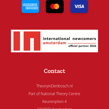
Contact
TheoryinDenbosch.nl
Part of National Theory Centre
Keurenplein 4