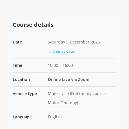
Course details
Date
Saturday 5 December 2026
← Change date
Time
10:00 – 16:00
Location
Online Live via Zoom
Vehicle type
Motorcycle (Full theory course
Motor One-day)
Language
English