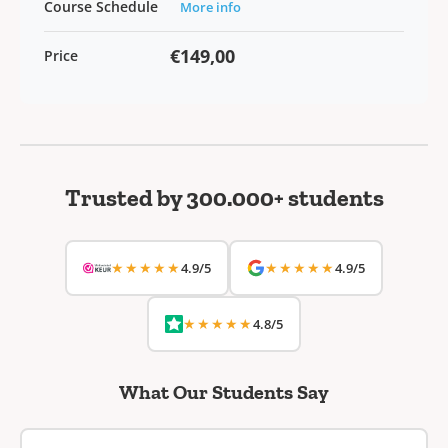
Course Schedule
More info
€149,00
Price
Trusted by 300.000+ students
★★★★★
★★★★★
4.9/5
4.9/5
★★★★★
4.8/5
What Our Students Say