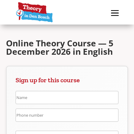
Online Theory Course — 5
December 2026 in English
Sign up for this course