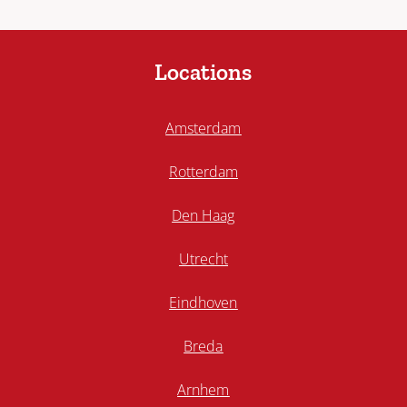
Locations
Amsterdam
Rotterdam
Den Haag
Utrecht
Eindhoven
Breda
Arnhem