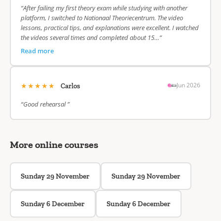
“After failing my first theory exam while studying with another
platform, I switched to Nationaal Theoriecentrum. The video
lessons, practical tips, and explanations were excellent. I watched
the videos several times and completed about 15…”
Read more
★★★★★
Jun 2026
Carlos
“Good rehearsal ”
More online courses
Sunday 29 November
Sunday 29 November
Sunday 6 December
Sunday 6 December