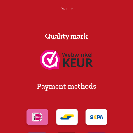
Zwolle
Quality mark
Payment methods