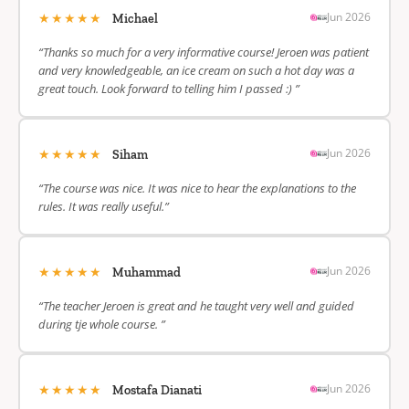
★★★★★
Jun 2026
Michael
“Thanks so much for a very informative course! Jeroen was patient
and very knowledgeable, an ice cream on such a hot day was a
great touch. Look forward to telling him I passed :) ”
★★★★★
Jun 2026
Siham
“The course was nice. It was nice to hear the explanations to the
rules. It was really useful.”
★★★★★
Jun 2026
Muhammad
“The teacher Jeroen is great and he taught very well and guided
during tje whole course. ”
★★★★★
Jun 2026
Mostafa Dianati