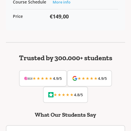
Course Schedule
More info
€149,00
Price
Trusted by 300.000+ students
★★★★★
★★★★★
4.9/5
4.9/5
★★★★★
4.8/5
What Our Students Say