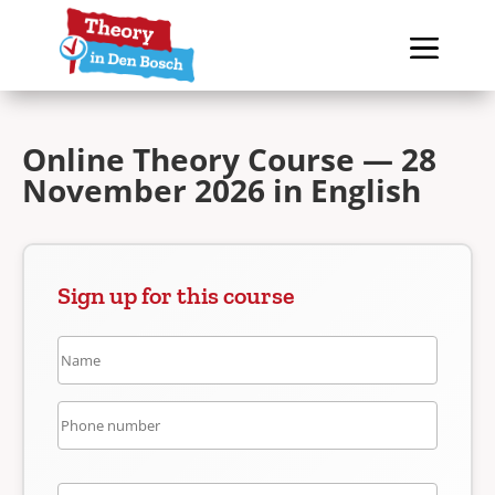
Online Theory Course — 28
November 2026 in English
Sign up for this course