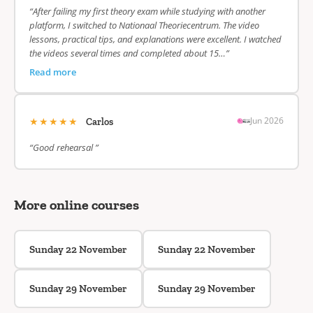
“After failing my first theory exam while studying with another
platform, I switched to Nationaal Theoriecentrum. The video
lessons, practical tips, and explanations were excellent. I watched
the videos several times and completed about 15…”
Read more
★★★★★
Jun 2026
Carlos
“Good rehearsal ”
More online courses
Sunday 22 November
Sunday 22 November
Sunday 29 November
Sunday 29 November