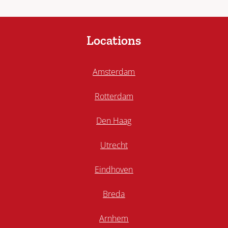
Locations
Amsterdam
Rotterdam
Den Haag
Utrecht
Eindhoven
Breda
Arnhem