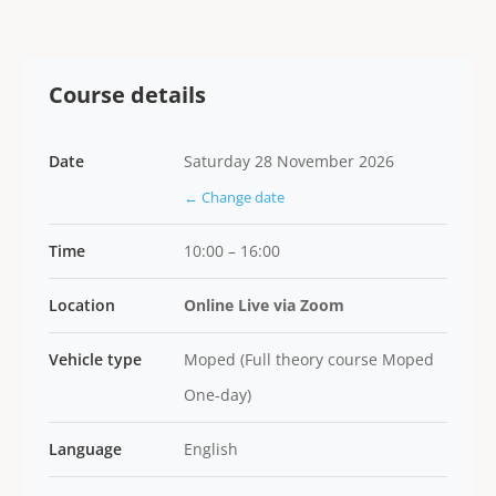
Course details
Date
Saturday 28 November 2026
← Change date
Time
10:00 – 16:00
Location
Online Live via Zoom
Vehicle type
Moped (Full theory course Moped
One-day)
Language
English