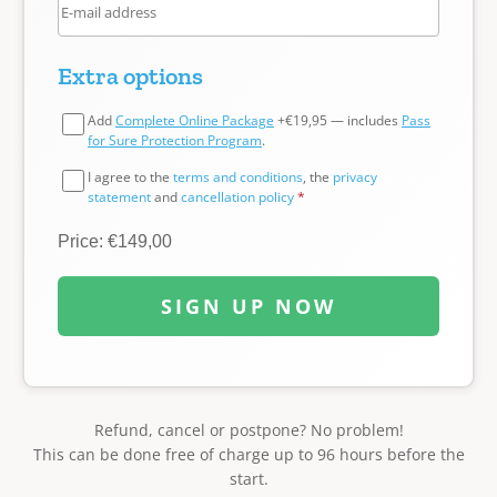
Extra options
Add
Complete Online Package
+€19,95 — includes
Pass
for Sure Protection Program
.
I agree to the
terms and conditions
, the
privacy
statement
and
cancellation policy
*
Price: €149,00
SIGN UP NOW
Refund, cancel or postpone? No problem!
This can be done free of charge up to 96 hours before the
start.