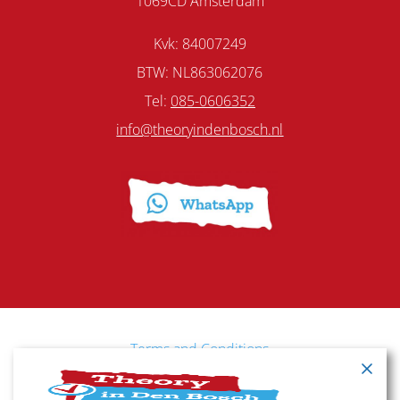
1069CD Amsterdam
Kvk: 84007249
BTW: NL863062076
Tel:
085-0606352
info@theoryindenbosch.nl
Terms and Conditions