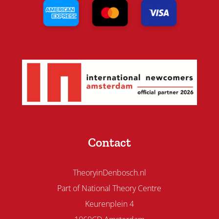
Contact
TheoryinDenbosch.nl
Part of National Theory Centre
Keurenplein 4