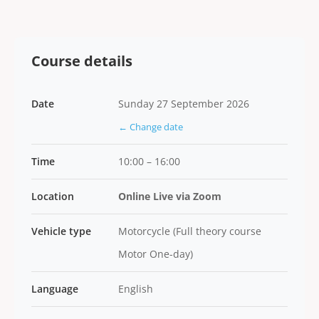
Course details
Date
Sunday 27 September 2026
← Change date
Time
10:00 – 16:00
Location
Online Live via Zoom
Vehicle type
Motorcycle (Full theory course
Motor One-day)
Language
English