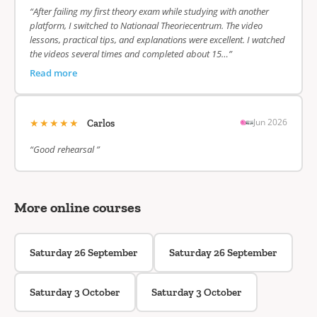
“After failing my first theory exam while studying with another
platform, I switched to Nationaal Theoriecentrum. The video
lessons, practical tips, and explanations were excellent. I watched
the videos several times and completed about 15…”
Read more
★★★★★
Jun 2026
Carlos
“Good rehearsal ”
More online courses
Saturday 26 September
Saturday 26 September
Saturday 3 October
Saturday 3 October