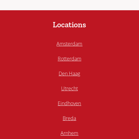
Locations
Amsterdam
Rotterdam
Den Haag
Utrecht
Eindhoven
Breda
Arnhem