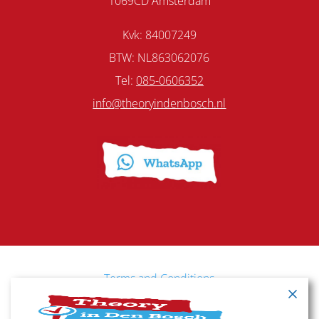
1069CD Amsterdam
Kvk: 84007249
BTW: NL863062076
Tel:
085-0606352
info@theoryindenbosch.nl
Terms and Conditions