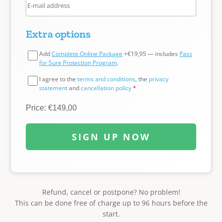
Extra options
Add
Complete Online Package
+€19,95 — includes
Pass
for Sure Protection Program
.
I agree to the
terms and conditions
, the
privacy
statement
and
cancellation policy
*
Price: €149,00
SIGN UP NOW
Refund, cancel or postpone? No problem!
This can be done free of charge up to 96 hours before the
start.