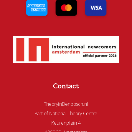
Contact
TheoryinDenbosch.nl
Part of National Theory Centre
Keurenplein 4