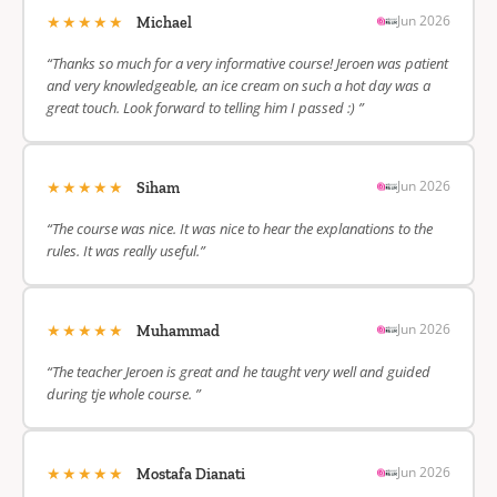
★★★★★
Jun 2026
Michael
“Thanks so much for a very informative course! Jeroen was patient
and very knowledgeable, an ice cream on such a hot day was a
great touch. Look forward to telling him I passed :) ”
★★★★★
Jun 2026
Siham
“The course was nice. It was nice to hear the explanations to the
rules. It was really useful.”
★★★★★
Jun 2026
Muhammad
“The teacher Jeroen is great and he taught very well and guided
during tje whole course. ”
★★★★★
Jun 2026
Mostafa Dianati