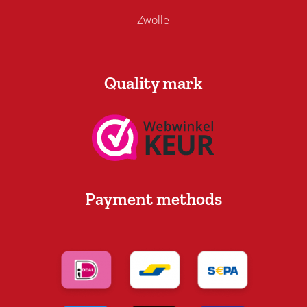
Zwolle
Quality mark
Payment methods