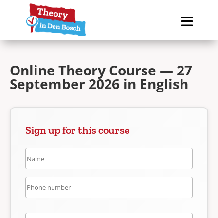
Online Theory Course — 27
September 2026 in English
Sign up for this course