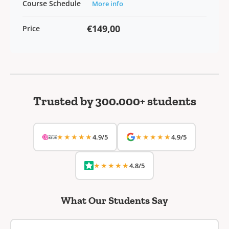
Course Schedule
More info
€149,00
Price
Trusted by 300.000+ students
★★★★★
★★★★★
4.9/5
4.9/5
★★★★★
4.8/5
What Our Students Say