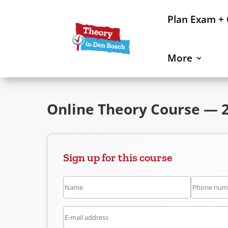
Plan Exam +
More
Online Theory Course — 2
Sign up for this course