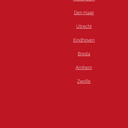
Den Haag
Utrecht
Eindhoven
Breda
Arnhem
Zwolle