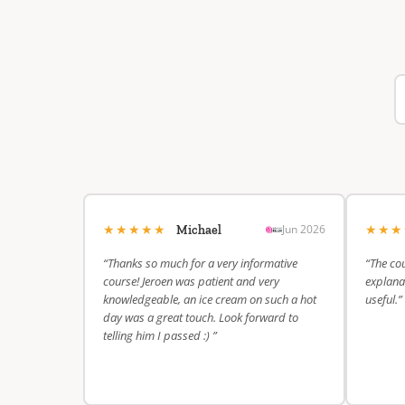
★★★★★
★★
Jun 2026
Michael
“Thanks so much for a very informative
“The cou
course! Jeroen was patient and very
explanat
knowledgeable, an ice cream on such a hot
useful.”
day was a great touch. Look forward to
telling him I passed :) ”