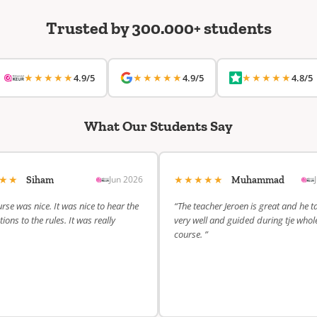
Trusted by 300.000+ students
★★★★★
★★★★★
★★★★★
4.9/5
4.9/5
4.8/5
What Our Students Say
★★★
★★★★★
Jun 2026
Siham
Muhammad
rse was nice. It was nice to hear the
“The teacher Jeroen is great and he t
ions to the rules. It was really
very well and guided during tje whol
course. ”