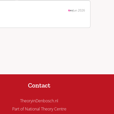
Jun 2026
Contact
TheoryinDenbosch.nl
Part of National Theory Centre