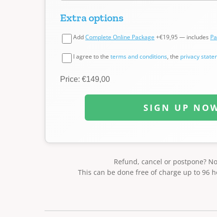
Extra options
Add
Complete Online Package
+€19,95 — includes
Pa
I agree to the
terms and conditions
, the
privacy stat
Price: €149,00
SIGN UP NO
Refund, cancel or postpone? N
This can be done free of charge up to 96 h