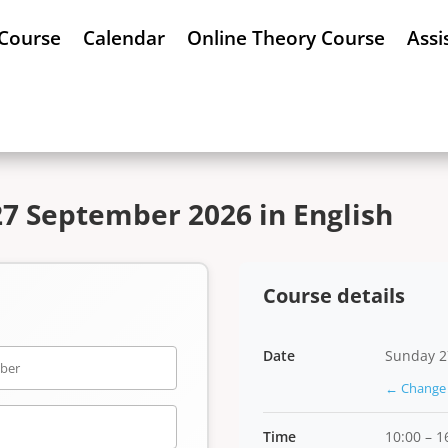
 Course
Calendar
Online Theory Course
Assi
7 September 2026 in English
Course details
Date
Sunday 2
← Change 
Time
10:00 – 1