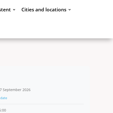
stent
Cities and locations
7 September 2026
date
6:00