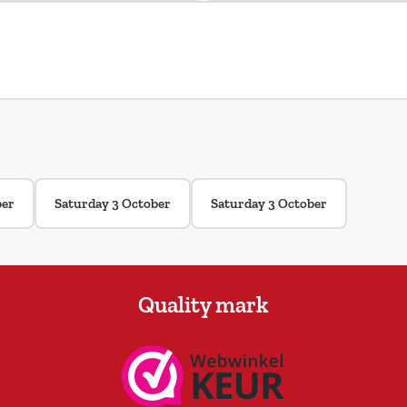
ber
Saturday 3 October
Saturday 3 October
Quality mark