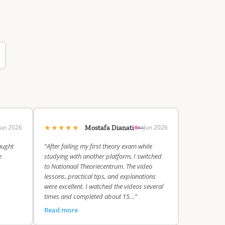
★★★★★
Jun 2026
Jun 2026
Mostafa Dianati
aught
“After failing my first theory exam while
e
studying with another platform, I switched
to Nationaal Theoriecentrum. The video
lessons, practical tips, and explanations
were excellent. I watched the videos several
times and completed about 15…”
Read more