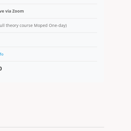
ive via Zoom
ull theory course Moped One-day)
fo
0