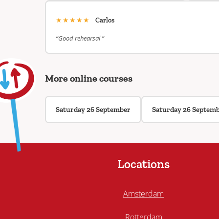
★★★★★
Carlos
“Good rehearsal ”
More online courses
Saturday 26 September
Saturday 26 Septem
Locations
Amsterdam
Rotterdam