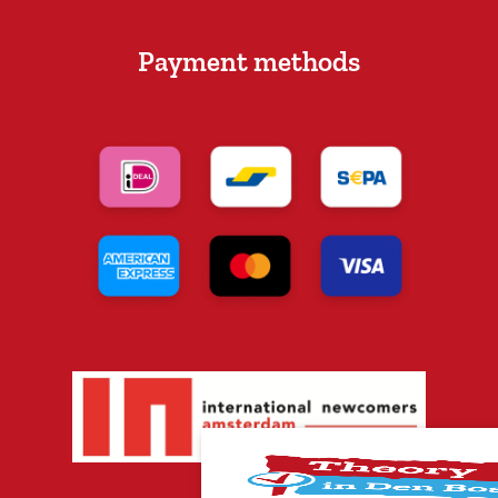
Payment methods