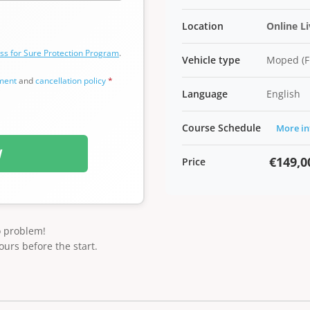
Location
Online L
ss for Sure Protection Program
.
Vehicle type
Moped (F
ement
and
cancellation policy
*
Language
English
Course Schedule
More in
W
€149,0
Price
o problem!
ours before the start.