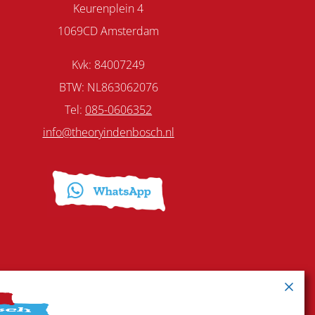
Keurenplein 4
1069CD Amsterdam
Kvk: 84007249
BTW: NL863062076
Tel:
085-0606352
info@theoryindenbosch.nl