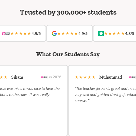
Trusted by 300.000+ students
★★★★★
★★★★★
★★★★★
4.9/5
4.9/5
4.8/5
What Our Students Say
★★★
★★★★★
Jun 2026
Siham
Muhammad
rse was nice. It was nice to hear the
“The teacher Jeroen is great and he t
ions to the rules. It was really
very well and guided during tje whol
course. ”