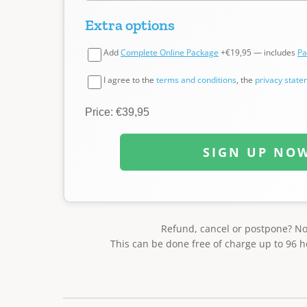
Extra options
Add
Complete Online Package
+€19,95 — includes
Pa
I agree to the
terms and conditions
, the
privacy stat
Price: €39,95
SIGN UP NO
Refund, cancel or postpone? N
This can be done free of charge up to 96 h