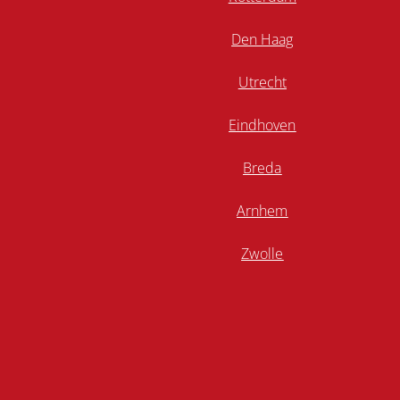
Den Haag
Utrecht
Eindhoven
Breda
Arnhem
Zwolle