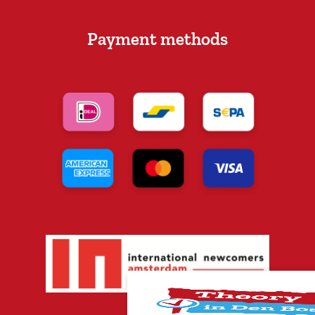
Payment methods