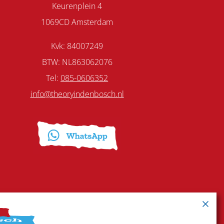
Keurenplein 4
1069CD Amsterdam
Kvk: 84007249
BTW: NL863062076
Tel:
085-0606352
info@theoryindenbosch.nl