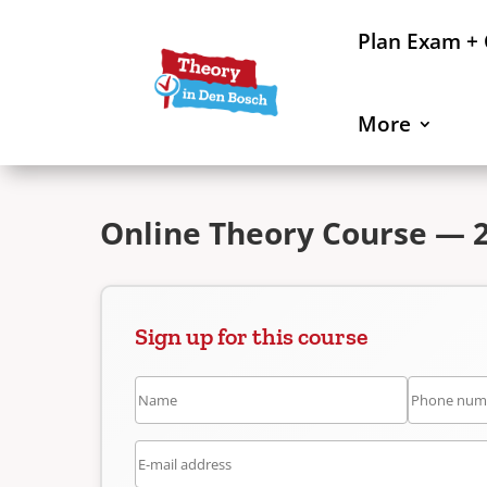
Plan Exam +
More
Online Theory Course — 2
Sign up for this course