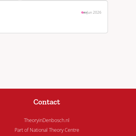
Jun 2026
Contact
TheoryinDenbosch.nl
Part of National Theory Centre