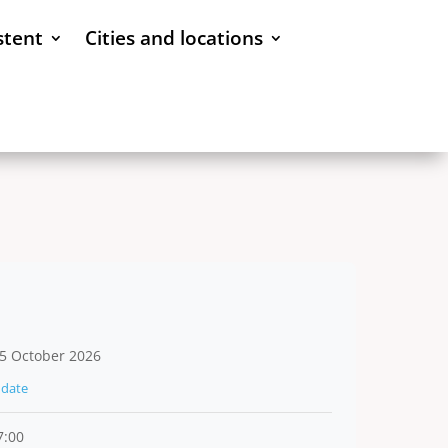
stent
Cities and locations
5 October 2026
date
7:00