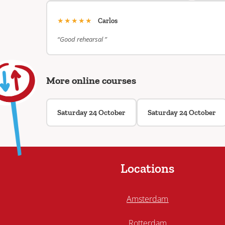
★★★★★
Carlos
“Good rehearsal ”
More online courses
Saturday 24 October
Saturday 24 October
Locations
Amsterdam
Rotterdam