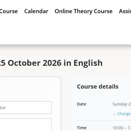
 Course
Calendar
Online Theory Course
Assi
5 October 2026 in English
Course details
Date
Sunday 2
← Change 
Time
10:00 – 1