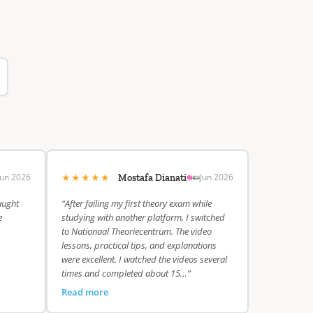
★★★★★
Jun 2026
Jun 2026
Mostafa Dianati
aught
“After failing my first theory exam while
e
studying with another platform, I switched
to Nationaal Theoriecentrum. The video
lessons, practical tips, and explanations
were excellent. I watched the videos several
times and completed about 15…”
Read more