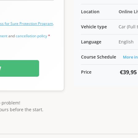
Location
Online L
ss for Sure Protection Program
.
Vehicle type
Car (Full
ement
and
cancellation policy
*
Language
English
Course Schedule
More in
W
€39,95
Price
o problem!
ours before the start.