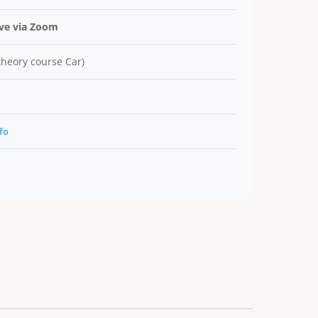
ive via Zoom
 theory course Car)
fo