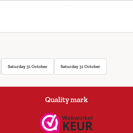
Saturday 31 October
Saturday 31 October
Quality mark