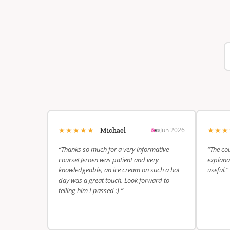
★★★★★
★★
Jun 2026
Michael
“Thanks so much for a very informative
“The cou
course! Jeroen was patient and very
explanat
knowledgeable, an ice cream on such a hot
useful.”
day was a great touch. Look forward to
telling him I passed :) ”