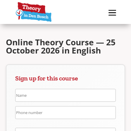
Online Theory Course — 25
October 2026 in English
Sign up for this course