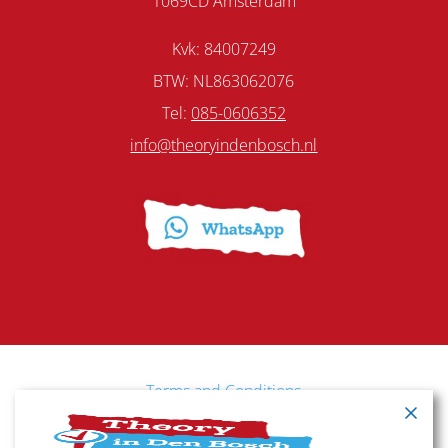
1069CD Amsterdam
Kvk: 84007249
BTW: NL863062076
Tel:
085-0606352
info@theoryindenbosch.nl
Terms and Conditions