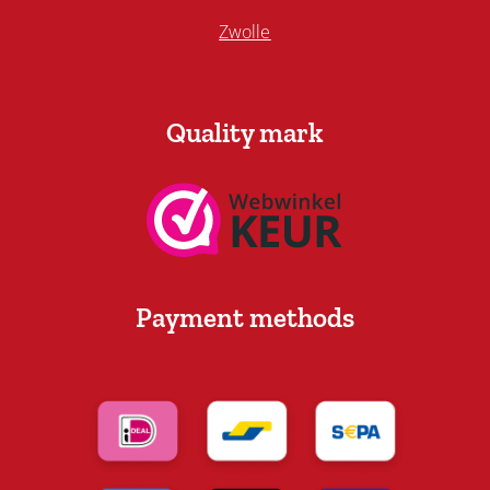
Zwolle
Quality mark
Payment methods