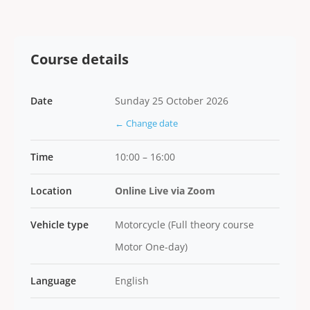
Course details
Date
Sunday 25 October 2026
← Change date
Time
10:00 – 16:00
Location
Online Live via Zoom
Vehicle type
Motorcycle (Full theory course
Motor One-day)
Language
English