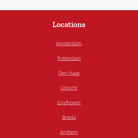
Locations
Amsterdam
Rotterdam
Den Haag
Utrecht
Eindhoven
Breda
Arnhem