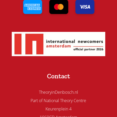
Contact
TheoryinDenbosch.nl
Part of National Theory Centre
Keurenplein 4