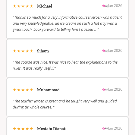
★★★★★
Jun 2026
Michael
“Thanks so much for a very informative course! Jeroen was patient
and very knowledgeable, an ice cream on such a hot day was a
great touch. Look forward to telling him I passed :) ”
★★★★★
Jun 2026
Siham
“The course was nice. It was nice to hear the explanations to the
rules. It was really useful.”
★★★★★
Jun 2026
Muhammad
“The teacher Jeroen is great and he taught very well and guided
during tje whole course. ”
★★★★★
Jun 2026
Mostafa Dianati