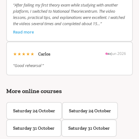
“After failing my first theory exam while studying with another
platform, I switched to Nationaal Theoriecentrum. The video
lessons, practical tips, and explanations were excellent. I watched
the videos several times and completed about 15…”
Read more
★★★★★
Jun 2026
Carlos
“Good rehearsal ”
More online courses
Saturday 24 October
Saturday 24 October
Saturday 31 October
Saturday 31 October