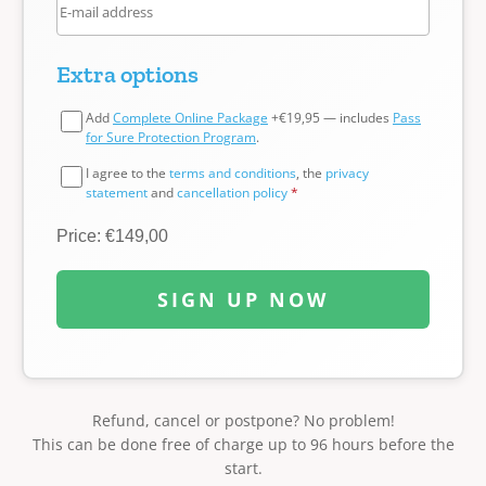
Extra options
Add
Complete Online Package
+€19,95 — includes
Pass
for Sure Protection Program
.
I agree to the
terms and conditions
, the
privacy
statement
and
cancellation policy
*
Price: €149,00
SIGN UP NOW
Refund, cancel or postpone? No problem!
This can be done free of charge up to 96 hours before the
start.