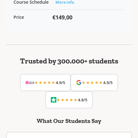
Course Schedule
More info
€149,00
Price
Trusted by 300.000+ students
★★★★★
★★★★★
4.9/5
4.9/5
★★★★★
4.8/5
What Our Students Say