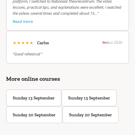
platform, I switched to Nationaal Theoriecentrum. The video
lessons, practical tips, and explanations were excellent. I watched
the videos several times and completed about 15…”
Read more
★★★★★
Jun 2026
Carlos
“Good rehearsal ”
More online courses
Sunday 13 September
Sunday 13 September
Sunday 20 September
Sunday 20 September