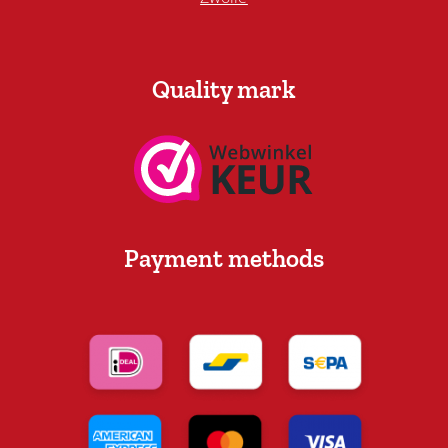
Quality mark
Payment methods