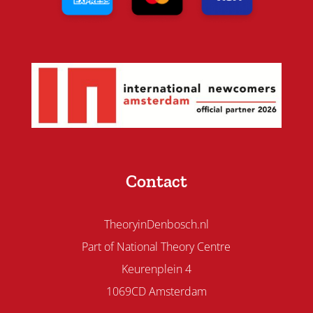
Contact
TheoryinDenbosch.nl
Part of National Theory Centre
Keurenplein 4
1069CD Amsterdam