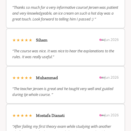
“Thanks so much for a very informative course! Jeroen was patient
and very knowledgeable, an ice cream on such a hot day was a
great touch. Look forward to telling him I passed :) ”
★★★★★
Jun 2026
Siham
“The course was nice. It was nice to hear the explanations to the
rules. It was really useful.”
★★★★★
Jun 2026
Muhammad
“The teacher Jeroen is great and he taught very well and guided
during tje whole course. ”
★★★★★
Jun 2026
Mostafa Dianati
“After failing my first theory exam while studying with another