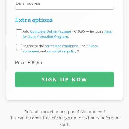
Extra options
Add
Complete Online Package
+€19,95 — includes
Pass
for Sure Protection Program
.
I agree to the
terms and conditions
, the
privacy
statement
and
cancellation policy
*
Price: €39,95
SIGN UP NOW
Refund, cancel or postpone? No problem!
This can be done free of charge up to 96 hours before the
start.