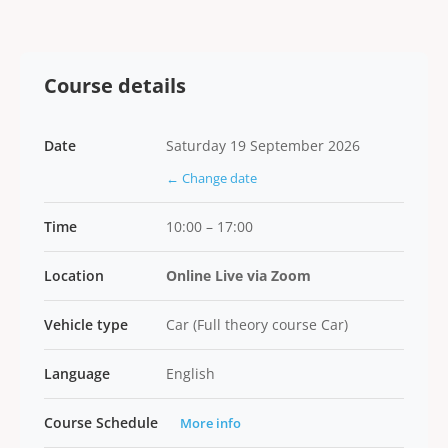
Course details
Date
Saturday 19 September 2026
← Change date
Time
10:00 – 17:00
Location
Online Live via Zoom
Vehicle type
Car (Full theory course Car)
Language
English
Course Schedule
More info