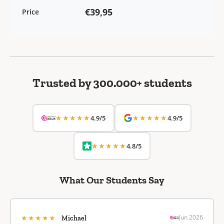
€39,95
Price
Trusted by 300.000+ students
★★★★★
★★★★★
4.9/5
4.9/5
★★★★★
4.8/5
What Our Students Say
★★★★★
Jun 2026
Michael