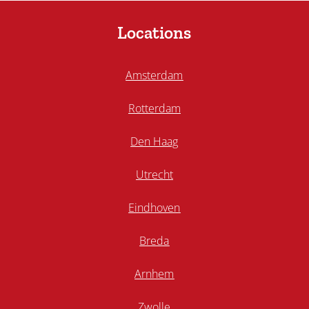
Locations
Amsterdam
Rotterdam
Den Haag
Utrecht
Eindhoven
Breda
Arnhem
Zwolle