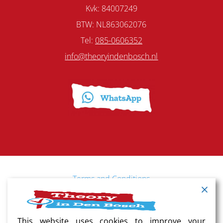
Kvk: 84007249
BTW: NL863062076
Tel:
085-0606352
info@theoryindenbosch.nl
Terms and Conditions
Cancellation policy
This website uses cookies to improve your