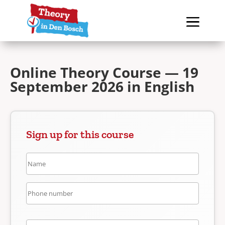
Online Theory Course — 19
September 2026 in English
Sign up for this course