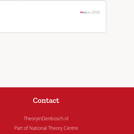
Jun 2026
Contact
TheoryinDenbosch.nl
Part of National Theory Centre