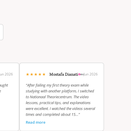
★★★★★
Jun 2026
Jun 2026
Mostafa Dianati
aught
“After failing my first theory exam while
e
studying with another platform, I switched
to Nationaal Theoriecentrum. The video
lessons, practical tips, and explanations
were excellent. I watched the videos several
times and completed about 15…”
Read more