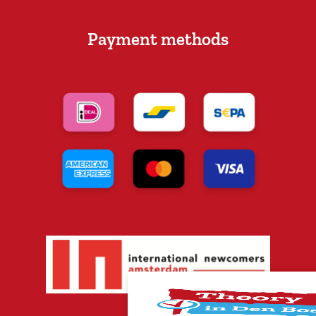
Payment methods