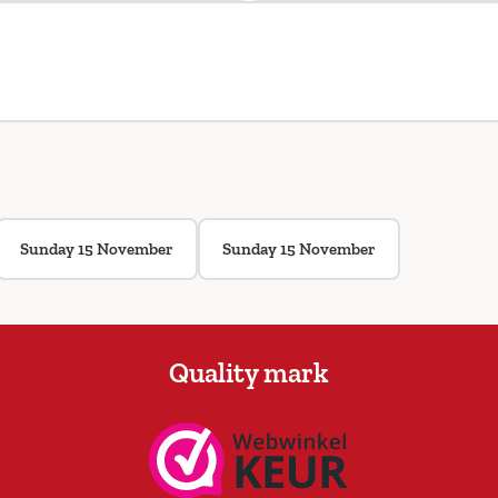
Sunday 15 November
Sunday 15 November
Quality mark