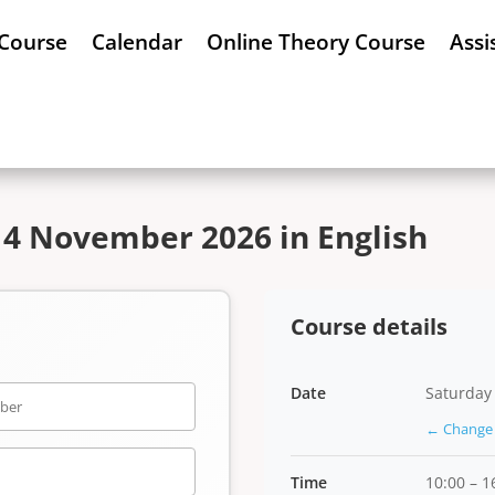
 Course
Calendar
Online Theory Course
Assi
14 November 2026 in English
Course details
Date
Saturday
← Change 
Time
10:00 – 1