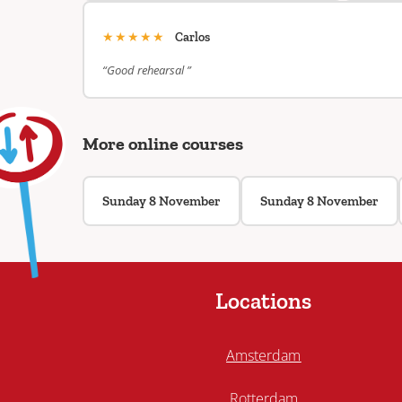
★★★★★
Carlos
“Good rehearsal ”
More online courses
Sunday 8 November
Sunday 8 November
Locations
Amsterdam
Rotterdam