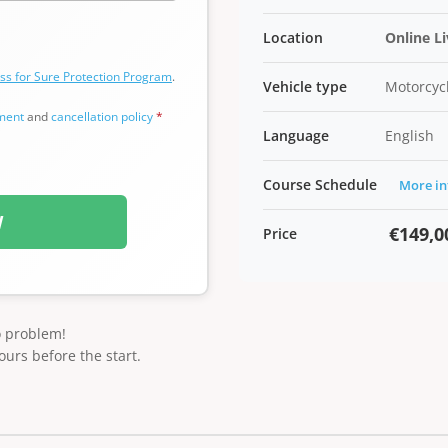
Location
Online L
ss for Sure Protection Program
.
Vehicle type
Motorcycl
ement
and
cancellation policy
*
Language
English
Course Schedule
More in
W
€149,0
Price
o problem!
ours before the start.