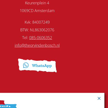
Keurenplein 4
1069CD Amsterdam
Kvk: 84007249
BTW: NL863062076
Tel:
085-0606352
info@theoryindenbosch.nl