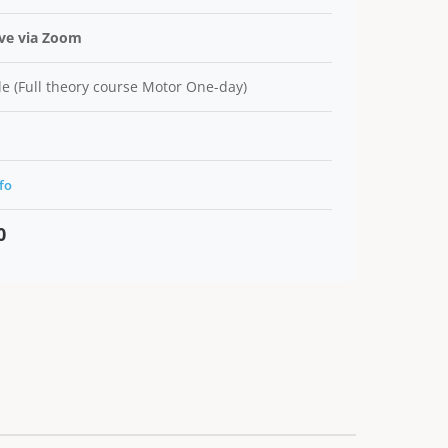
ive via Zoom
e (Full theory course Motor One-day)
fo
0