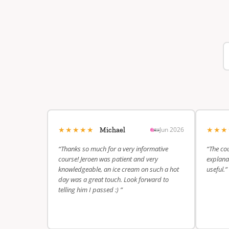
★★★★★
★★
Jun 2026
Michael
“Thanks so much for a very informative
“The cou
course! Jeroen was patient and very
explanat
knowledgeable, an ice cream on such a hot
useful.”
day was a great touch. Look forward to
telling him I passed :) ”