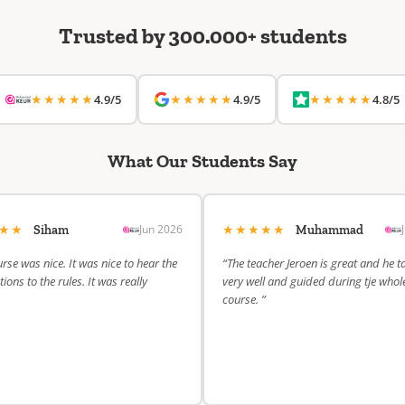
Trusted by 300.000+ students
★★★★★
★★★★★
★★★★★
4.9/5
4.9/5
4.8/5
What Our Students Say
★★★
★★★★★
Jun 2026
Siham
Muhammad
rse was nice. It was nice to hear the
“The teacher Jeroen is great and he t
ions to the rules. It was really
very well and guided during tje whol
course. ”