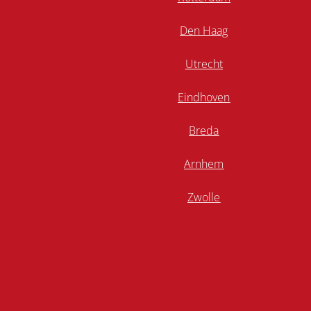
Den Haag
Utrecht
Eindhoven
Breda
Arnhem
Zwolle