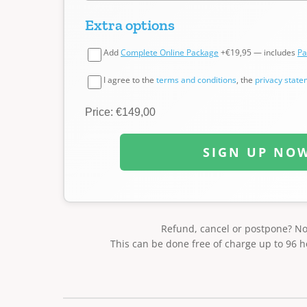
Extra options
Add
Complete Online Package
+€19,95 — includes
Pa
I agree to the
terms and conditions
, the
privacy stat
Price: €149,00
SIGN UP NO
Refund, cancel or postpone? N
This can be done free of charge up to 96 h