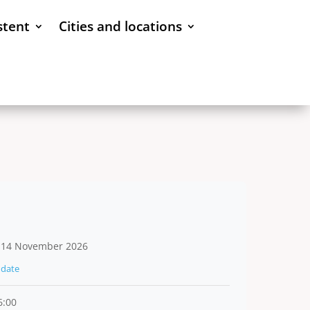
stent
Cities and locations
 14 November 2026
date
6:00