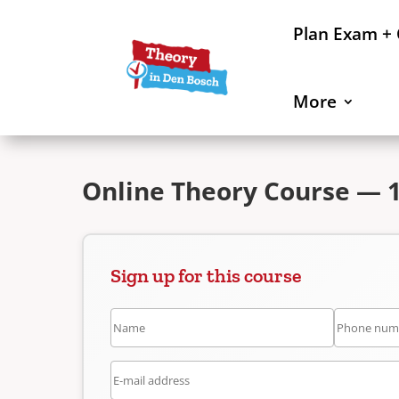
Plan Exam +
More
Online Theory Course — 
Sign up for this course