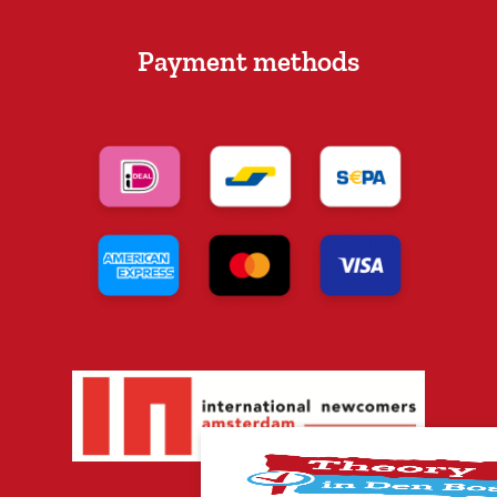
Payment methods