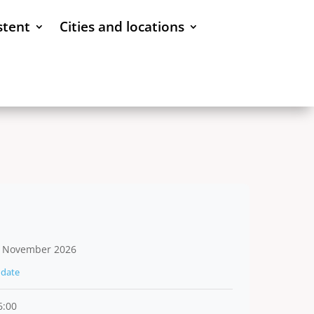
stent
Cities and locations
 November 2026
date
6:00