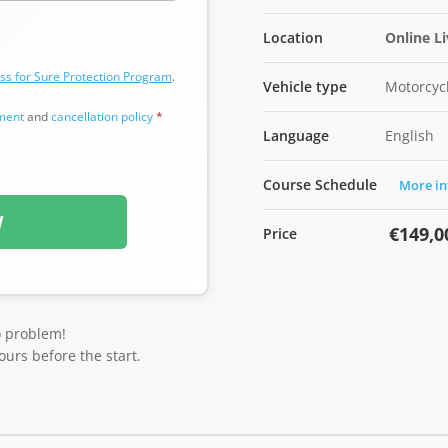
Location
Online L
ss for Sure Protection Program
.
Vehicle type
Motorcycl
ement
and
cancellation policy
*
Language
English
Course Schedule
More in
W
€149,0
Price
o problem!
ours before the start.