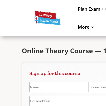
Plan Exam +
More
Online Theory Course — 
Sign up for this course