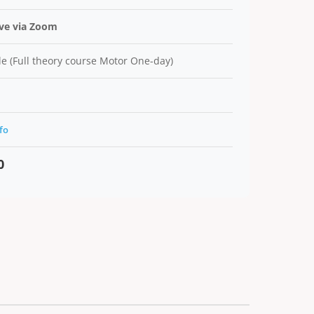
ive via Zoom
e (Full theory course Motor One-day)
fo
0