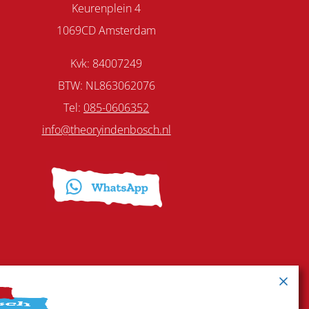
Keurenplein 4
1069CD Amsterdam
Kvk: 84007249
BTW: NL863062076
Tel:
085-0606352
info@theoryindenbosch.nl