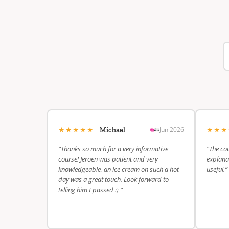
★★★★★
★★
Jun 2026
Michael
“Thanks so much for a very informative
“The cou
course! Jeroen was patient and very
explanat
knowledgeable, an ice cream on such a hot
useful.”
day was a great touch. Look forward to
telling him I passed :) ”