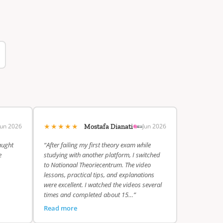
★★★★★
Jun 2026
Jun 2026
Mostafa Dianati
aught
“After failing my first theory exam while
e
studying with another platform, I switched
to Nationaal Theoriecentrum. The video
lessons, practical tips, and explanations
were excellent. I watched the videos several
times and completed about 15…”
Read more