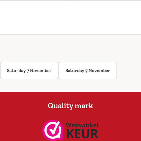
Saturday 7 November
Saturday 7 November
Quality mark