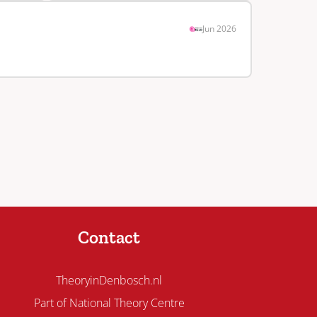
Jun 2026
Contact
TheoryinDenbosch.nl
Part of National Theory Centre