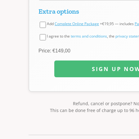
Extra options
Add
Complete Online Package
+€19,95 — includes
Pa
I agree to the
terms and conditions
, the
privacy stat
Price: €149,00
SIGN UP NO
Refund, cancel or postpone? N
This can be done free of charge up to 96 h