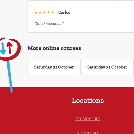
★★★★★
Carlos
“Good rehearsal ”
More online courses
Saturday 31 October
Saturday 31 October
Locations
Amsterdam
Rotterdam