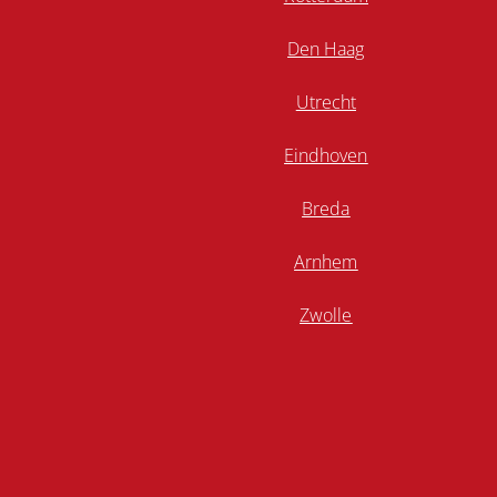
Den Haag
Utrecht
Eindhoven
Breda
Arnhem
Zwolle