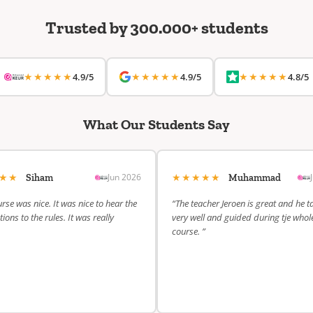
Trusted by 300.000+ students
★★★★★
★★★★★
★★★★★
4.9/5
4.9/5
4.8/5
What Our Students Say
★★★
★★★★★
Jun 2026
Siham
Muhammad
rse was nice. It was nice to hear the
“The teacher Jeroen is great and he t
ions to the rules. It was really
very well and guided during tje whol
course. ”