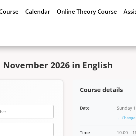
 Course
Calendar
Online Theory Course
Assi
1 November 2026 in English
Course details
Date
Sunday 1
← Change 
Time
10:00 – 1