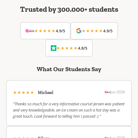
Trusted by 300.000+ students
★★★★★
★★★★★
4.9/5
4.9/5
★★★★★
4.8/5
What Our Students Say
★★★★★
Jun 2026
Michael
“Thanks so much for a very informative course! Jeroen was patient
and very knowledgeable, an ice cream on such a hot day was a
great touch. Look forward to telling him I passed :) ”
Jun 2026