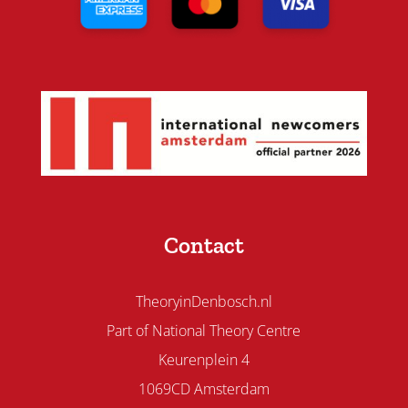
Contact
TheoryinDenbosch.nl
Part of National Theory Centre
Keurenplein 4
1069CD Amsterdam