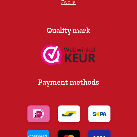
Zwolle
Quality mark
Payment methods