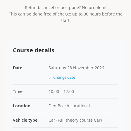
Refund, cancel or postpone? No problem!
This can be done free of charge up to 96 hours before the
start.
Course details
Date
Saturday 28 November 2026
← Change date
Time
10:00 – 17:00
Location
Den Bosch Location 1
Vehicle type
Car (Full theory course Car)