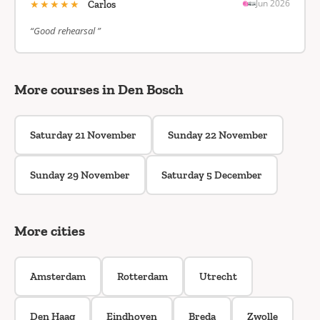
★★★★★
Jun 2026
Carlos
“Good rehearsal ”
More courses in Den Bosch
Saturday 21 November
Sunday 22 November
Sunday 29 November
Saturday 5 December
More cities
Amsterdam
Rotterdam
Utrecht
Den Haag
Eindhoven
Breda
Zwolle