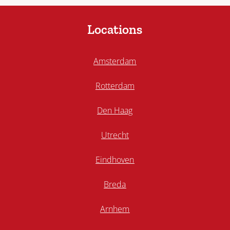
Locations
Amsterdam
Rotterdam
Den Haag
Utrecht
Eindhoven
Breda
Arnhem