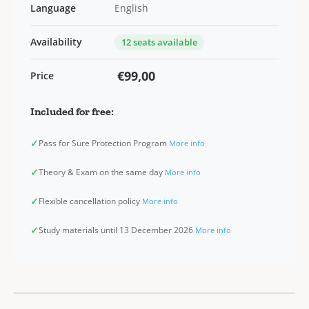
Language
English
Availability
12 seats available
€99,00
Price
Included for free:
✓
Pass for Sure Protection Program
More info
✓
Theory & Exam on the same day
More info
✓
Flexible cancellation policy
More info
✓
Study materials until 13 December 2026
More info