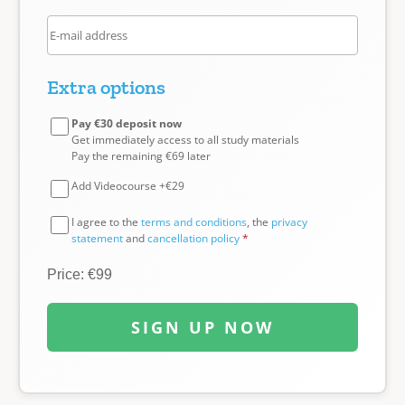
Extra options
Pay €30 deposit now
Get immediately access to all study materials
Pay the remaining €69 later
Add Videocourse +€29
I agree to the
terms and conditions
, the
privacy
statement
and
cancellation policy
*
Price: €99
SIGN UP NOW