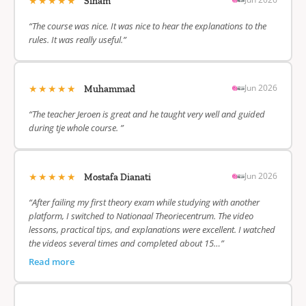
★★★★★
Siham
“The course was nice. It was nice to hear the explanations to the
rules. It was really useful.”
★★★★★
Jun 2026
Muhammad
“The teacher Jeroen is great and he taught very well and guided
during tje whole course. ”
★★★★★
Jun 2026
Mostafa Dianati
“After failing my first theory exam while studying with another
platform, I switched to Nationaal Theoriecentrum. The video
lessons, practical tips, and explanations were excellent. I watched
the videos several times and completed about 15…”
Read more