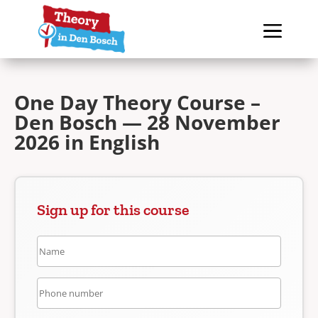
One Day Theory Course –
Den Bosch — 28 November
2026 in English
Sign up for this course