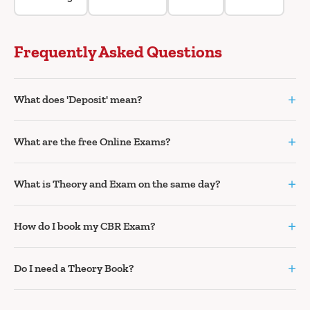
Frequently Asked Questions
+
What does 'Deposit' mean?
+
What are the free Online Exams?
+
What is Theory and Exam on the same day?
+
How do I book my CBR Exam?
+
Do I need a Theory Book?