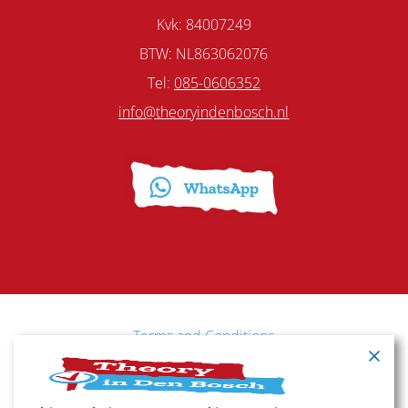
Kvk: 84007249
BTW: NL863062076
Tel:
085-0606352
info@theoryindenbosch.nl
Terms and Conditions
Cancellation policy