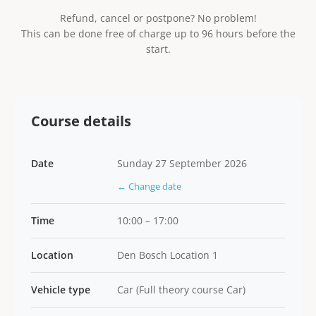
Refund, cancel or postpone? No problem!
This can be done free of charge up to 96 hours before the
start.
Course details
Date
Sunday 27 September 2026
← Change date
Time
10:00 – 17:00
Location
Den Bosch Location 1
Vehicle type
Car (Full theory course Car)