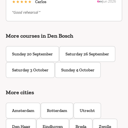
★★★★★
Jun 2026
Carlos
“Good rehearsal ”
More courses in Den Bosch
Sunday 20 September
Saturday 26 September
Saturday 3 October
Sunday 4 October
More cities
Amsterdam
Rotterdam
Utrecht
Den Haag
Eindhoven
Breda
Zwolle