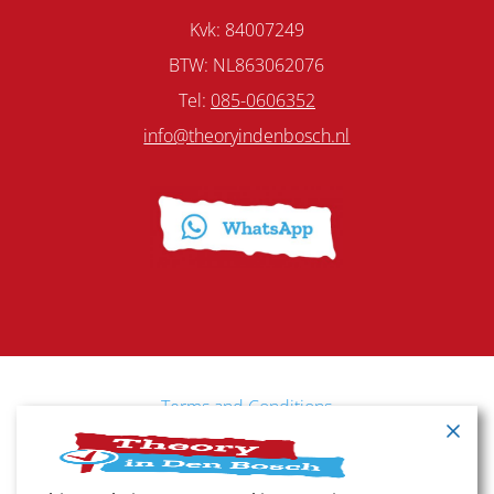
Kvk: 84007249
BTW: NL863062076
Tel:
085-0606352
info@theoryindenbosch.nl
Terms and Conditions
Cancellation policy