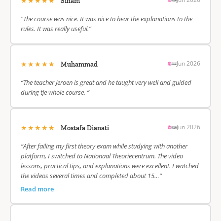
★★★★★
Siham
“The course was nice. It was nice to hear the explanations to the
rules. It was really useful.”
★★★★★
Jun 2026
Muhammad
“The teacher Jeroen is great and he taught very well and guided
during tje whole course. ”
★★★★★
Jun 2026
Mostafa Dianati
“After failing my first theory exam while studying with another
platform, I switched to Nationaal Theoriecentrum. The video
lessons, practical tips, and explanations were excellent. I watched
the videos several times and completed about 15…”
Read more