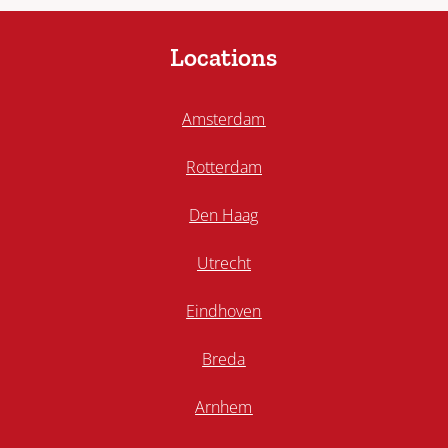
Locations
Amsterdam
Rotterdam
Den Haag
Utrecht
Eindhoven
Breda
Arnhem