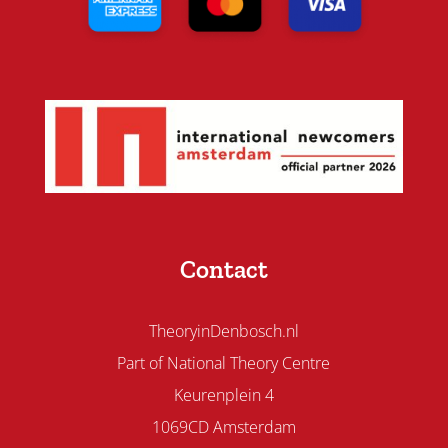
Contact
TheoryinDenbosch.nl
Part of National Theory Centre
Keurenplein 4
1069CD Amsterdam