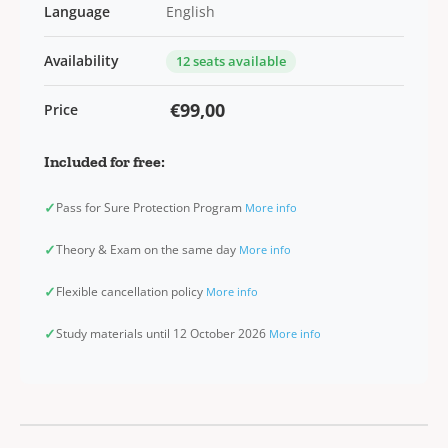
Language
English
Availability
12 seats available
€99,00
Price
Included for free:
✓
Pass for Sure Protection Program
More info
✓
Theory & Exam on the same day
More info
✓
Flexible cancellation policy
More info
✓
Study materials until 12 October 2026
More info