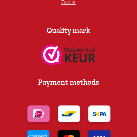
Zwolle
Quality mark
Payment methods