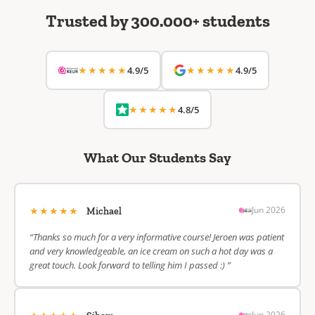
Trusted by 300.000+ students
★★★★★
★★★★★
4.9/5
4.9/5
★★★★★
4.8/5
What Our Students Say
★★★★★
Jun 2026
Michael
“Thanks so much for a very informative course! Jeroen was patient
and very knowledgeable, an ice cream on such a hot day was a
great touch. Look forward to telling him I passed :) ”
Jun 2026