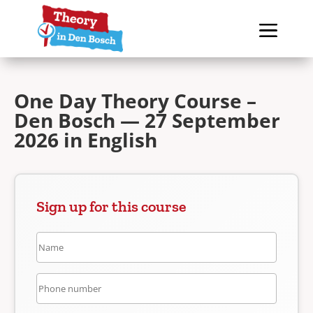
One Day Theory Course –
Den Bosch — 27 September
2026 in English
Sign up for this course