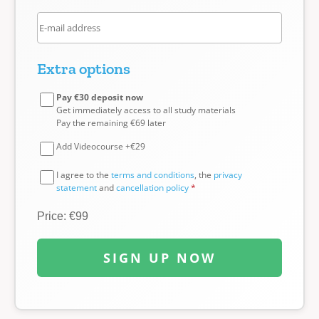
Extra options
Pay €30 deposit now
Get immediately access to all study materials
Pay the remaining €69 later
Add Videocourse +€29
I agree to the
terms and conditions
, the
privacy
statement
and
cancellation policy
*
Price: €99
SIGN UP NOW