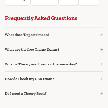
Frequently Asked Questions
+
What does 'Deposit' mean?
+
What are the free Online Exams?
+
What is Theory and Exam on the same day?
+
How do I book my CBR Exam?
+
Do I need a Theory Book?